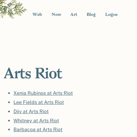
Web
Now
Art
Blog
Logos
Arts Riot
Xenia Rubinos at Arts Riot
Lee Fields at Arts Riot
Diiv at Arts Riot
Whitney at Arts Riot
Barbacoa at Arts Riot