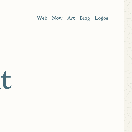
Web
Now
Art
Blog
Logos
t