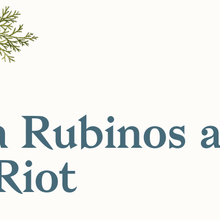
a Rubinos a
Riot