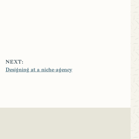
NEXT:
Designing at a niche-agency