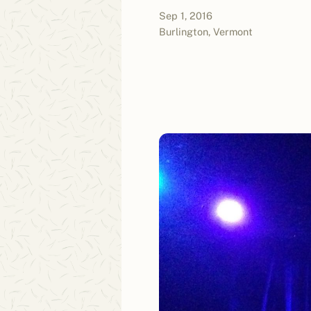
Sep 1, 2016
Burlington, Vermont