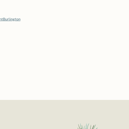
nt
Burlington