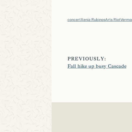
concert
Xenia Rubinos
Arts Riot
Vermo
PREVIOUSLY:
Fall hike up busy Cascade