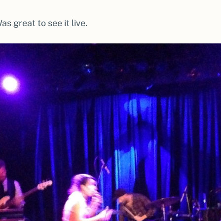
Was great to see it live.