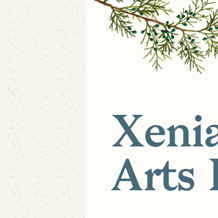
Xeni
Arts 