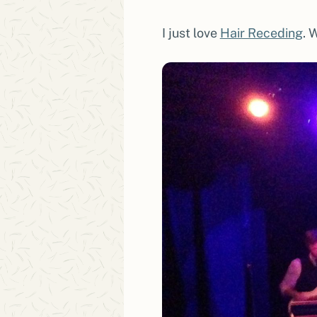
I just love
Hair Receding
. 