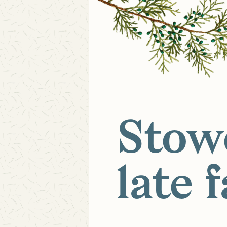
Stow
late f