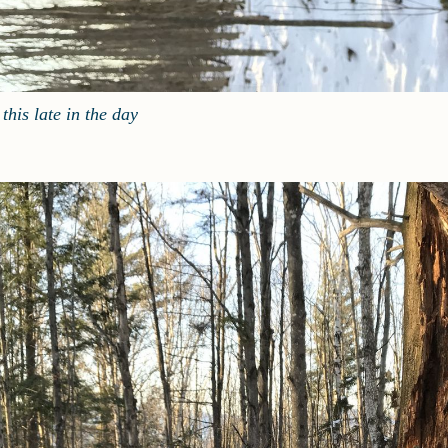
this late in the day