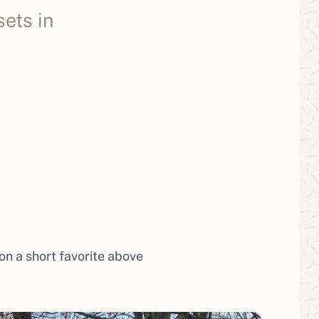
ets in
on a short favorite above