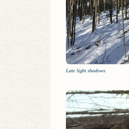
Late light shadows