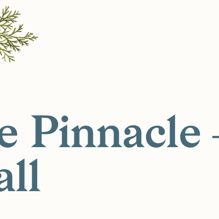
e Pinnacle
all