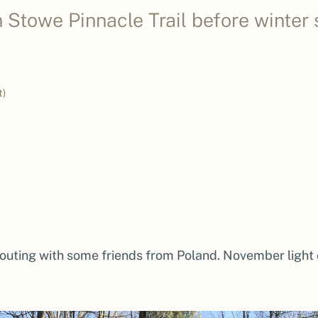
Stowe Pinnacle Trail before winter s
t)
 outing with some friends from Poland. November light 