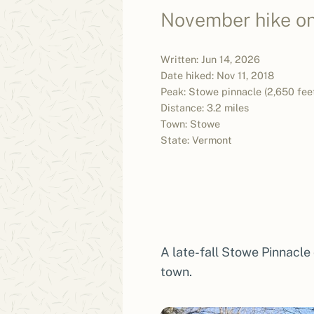
November hike on 
Written: Jun 14, 2026
Date hiked: Nov 11, 2018
Peak: Stowe pinnacle (2,650 fee
Distance: 3.2 miles
Town: Stowe
State: Vermont
A late-fall Stowe Pinnacle
town.