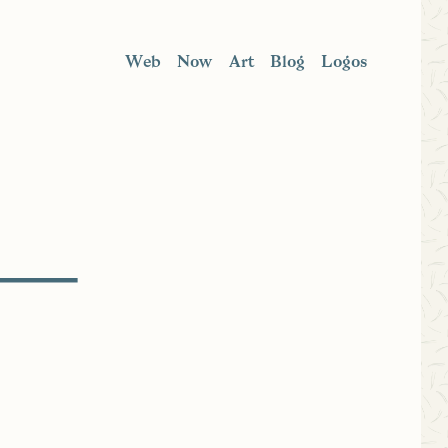
Web
Now
Art
Blog
Logos
 —