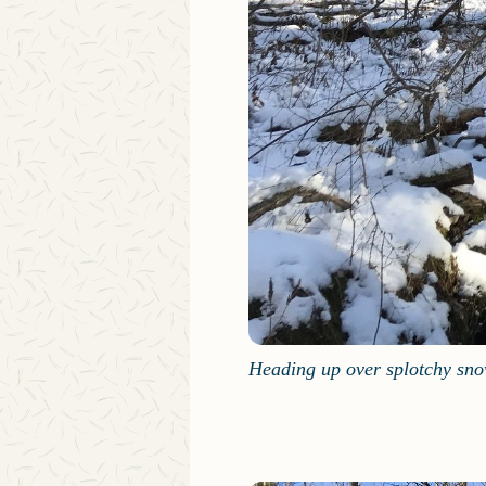
Heading up over splotchy sn