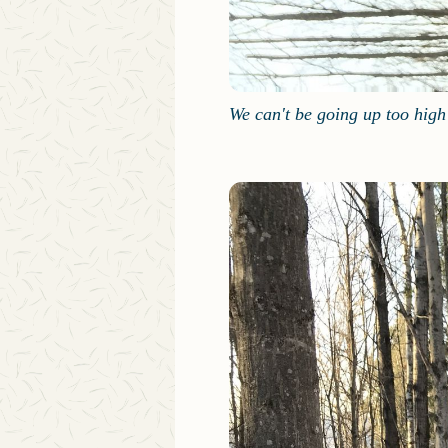
We can't be going up too high 