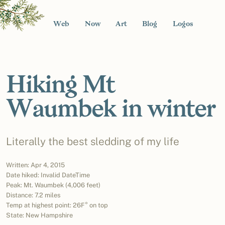
Web
Now
Art
Blog
Logos
Hiking Mt
Waumbek in winter
Literally the best sledding of my life
Written: Apr 4, 2015
Date hiked: Invalid DateTime
Peak: Mt. Waumbek (4,006 feet)
Distance: 7.2 miles
Temp at highest point: 26F° on top
State: New Hampshire