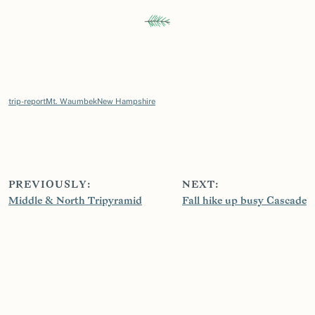
trip-report
Mt. Waumbek
New Hampshire
PREVIOUSLY:
NEXT:
Middle & North Tripyramid
Fall hike up busy Cascade