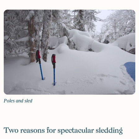
Poles and sled
Two reasons for spectacular sledding