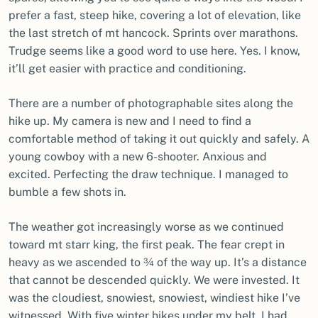
prefer a fast, steep hike, covering a lot of elevation, like
the last stretch of mt hancock. Sprints over marathons.
Trudge seems like a good word to use here. Yes. I know,
it’ll get easier with practice and conditioning.
There are a number of photographable sites along the
hike up. My camera is new and I need to find a
comfortable method of taking it out quickly and safely. A
young cowboy with a new 6-shooter. Anxious and
excited. Perfecting the draw technique. I managed to
bumble a few shots in.
The weather got increasingly worse as we continued
toward mt starr king, the first peak. The fear crept in
heavy as we ascended to ¾ of the way up. It’s a distance
that cannot be descended quickly. We were invested. It
was the cloudiest, snowiest, snowiest, windiest hike I’ve
witnessed. With five winter hikes under my belt, I had