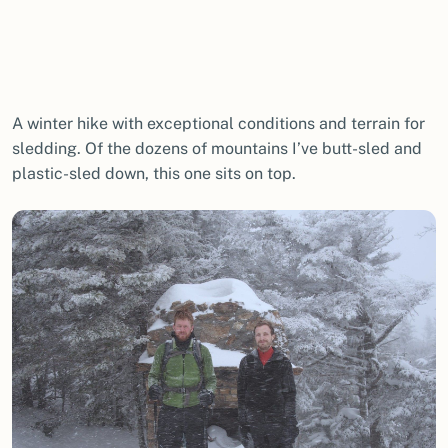
A winter hike with exceptional conditions and terrain for
sledding. Of the dozens of mountains I’ve butt-sled and
plastic-sled down, this one sits on top.