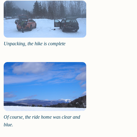
Unpacking, the hike is complete
Of course, the ride home was clear and
blue.