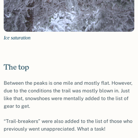
Ice saturation
The top
Between the peaks is one mile and mostly flat. However,
due to the conditions the trail was mostly blown in. Just
like that, snowshoes were mentally added to the list of
gear to get.
“Trail-breakers” were also added to the list of those who
previously went unappreciated. What a task!