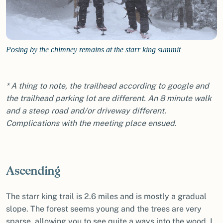
Posing by the chimney remains at the starr king summit
* A thing to note, the trailhead according to google and
the trailhead parking lot are different. An 8 minute walk
and a steep road and/or driveway different.
Complications with the meeting place ensued.
Ascending
The starr king trail is 2.6 miles and is mostly a gradual
slope. The forest seems young and the trees are very
sparse, allowing you to see quite a ways into the wood. I