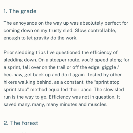
1. The grade
The annoyance on the way up was absolutely perfect for
coming down on my trusty sled. Slow, controllable,
enough to let gravity do the work.
Prior sledding trips I’ve questioned the efficiency of
sledding down. On a steeper route, you’d speed along for
a sprint, fall over on the trail or off the edge, giggle /
hee-haw, get back up and do it again. Tested by other
hikers walking behind, as a constant, the “sprint stop
sprint stop” method equalled their pace. The slow sled-
run is the way to go. Efficiency was not in question. It
saved many, many, many minutes and muscles.
2. The forest