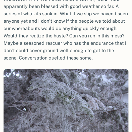
apparently been blessed with good weather so far. A
series of what-ifs sank in. What if we slip we haven’t seen
anyone yet and I don’t know if the people we told about
our whereabouts would do anything quickly enough.
Would they realize the haste? Can you run in this mess?
Maybe a seasoned rescuer who has the endurance that I
don’t could cover ground well enough to get to the
scene. Conversation quelled these some.