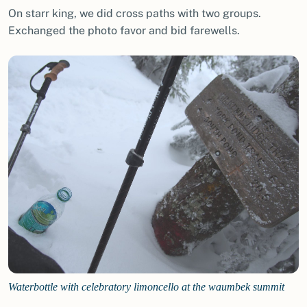
On starr king, we did cross paths with two groups.
Exchanged the photo favor and bid farewells.
Waterbottle with celebratory limoncello at the waumbek summit