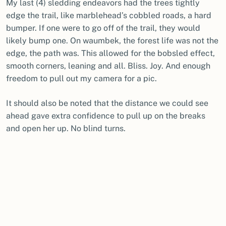
My last (4) sledding endeavors had the trees tightly
edge the trail, like marblehead’s cobbled roads, a hard
bumper. If one were to go off of the trail, they would
likely bump one. On waumbek, the forest life was not the
edge, the path was. This allowed for the bobsled effect,
smooth corners, leaning and all. Bliss. Joy. And enough
freedom to pull out my camera for a pic.
It should also be noted that the distance we could see
ahead gave extra confidence to pull up on the breaks
and open her up. No blind turns.