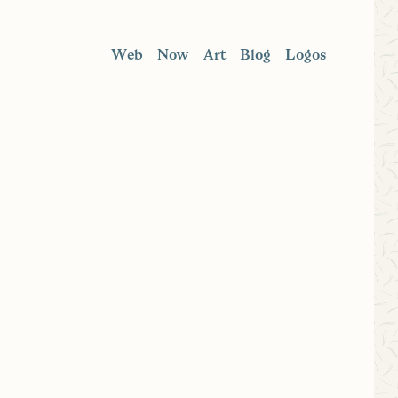
Web
Now
Art
Blog
Logos