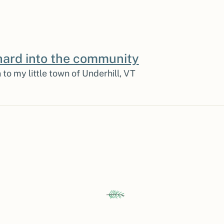
ard into the community
 to my little town of Underhill, VT