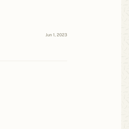
Jun 1, 2023