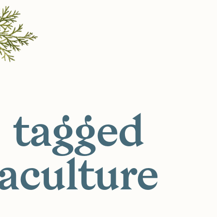
 tagged
aculture