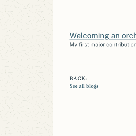
Welcoming an orch
My first major contribution
BACK:
See all blogs