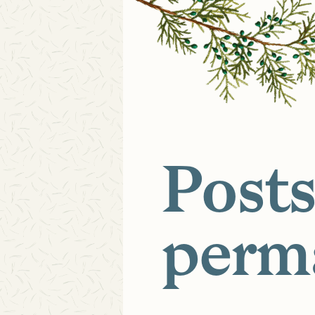
Posts
perm