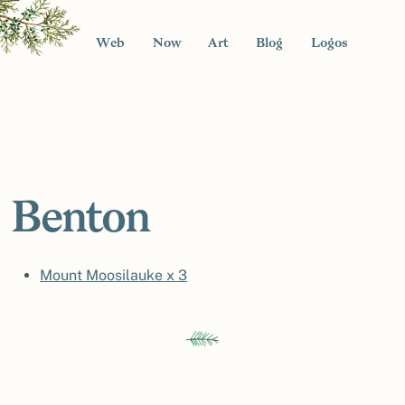
Web
Now
Art
Blog
Logos
Benton
Mount Moosilauke x 3