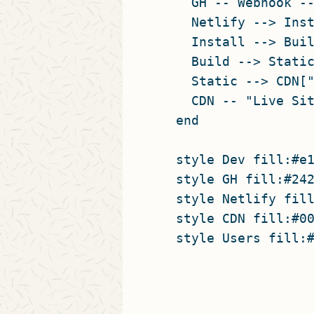
    GH -- Webhook --
    Netlify --> Inst
    Install --> Buil
    Build --> Static
    Static --> CDN["
    CDN -- "Live Sit
  end

  style Dev fill:#e1
  style GH fill:#242
  style Netlify fill
  style CDN fill:#00