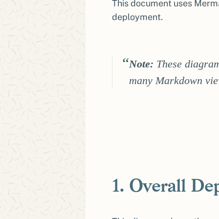
This document uses Mermai
deployment.
Note:
These diagram
many Markdown view
1. Overall D