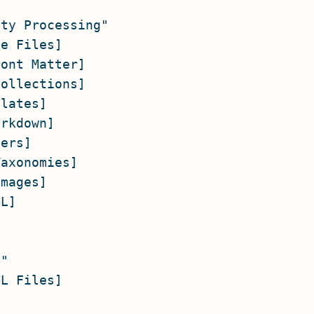
ty Processing"

e Files]

ont Matter]

ollections]

lates]

rkdown]

ers]

axonomies]

mages]

L]

"

L Files]


