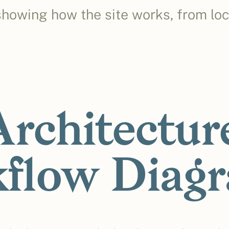
howing how the site works, from lo
Architectur
flow Diag