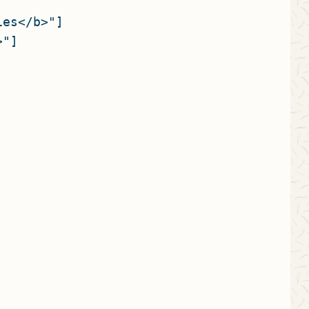
es</b>"]

"]


