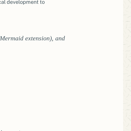
ocal development to
 Mermaid extension), and