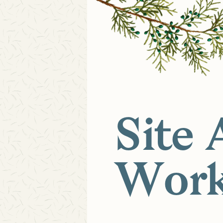
Site 
Work