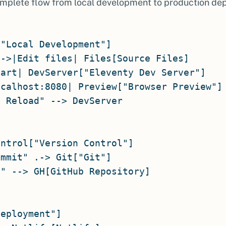
mplete flow from local development to production de
"Local Development"]

->|Edit files| Files[Source Files]

art| DevServer["Eleventy Dev Server"]

calhost:8080| Preview["Browser Preview"]

 Reload" --> DevServer

ntrol["Version Control"]

mmit" .-> Git["Git"]

" --> GH[GitHub Repository]

eployment"]
