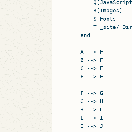
        Q[JavaScript
        R[Images]

        S[Fonts]

        T[_site/ Dir
    end

    A --> F

    B --> F

    C --> F

    E --> F

    F --> G

    G --> H

    H --> L

    L --> I

    I --> J
