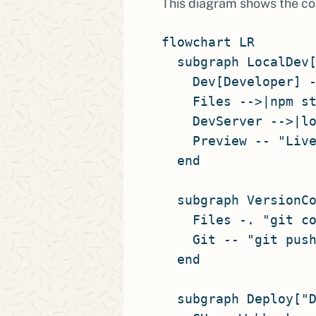
This diagram shows the co
flowchart LR

  subgraph LocalDev[
    Dev[Developer] -
    Files -->|npm st
    DevServer -->|lo
    Preview -- "Live
  end

  subgraph VersionCo
    Files -. "git co
    Git -- "git push
  end

  subgraph Deploy["D