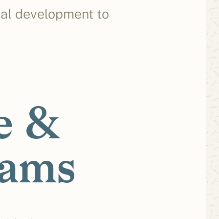
cal development to
e &
rams