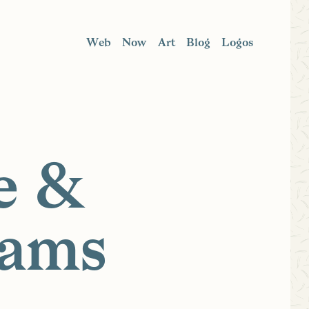
Web
Now
Art
Blog
Logos
e &
rams