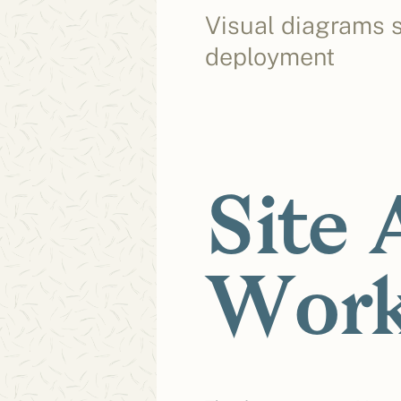
Visual diagrams s
deployment
Site 
Work