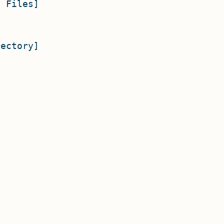
 Files]

ectory]
