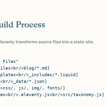
uild Process
eventy transforms source files into a static site.
 Files"

iles<br/>blog/*.md]

plates<br/>_includes/*.liquid]

<br/>_data/*.json]

>css/, js/, img/, fonts/]

es<br/>.eleventy.js<br/>src/taxonomy.js]
