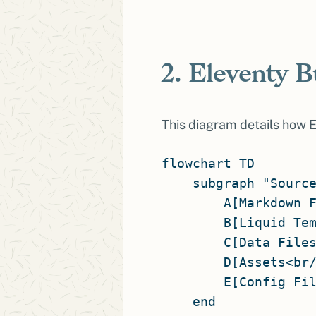
2. Eleventy B
This diagram details how El
flowchart TD

    subgraph "Source
        A[Markdown F
        B[Liquid Tem
        C[Data Files
        D[Assets<br/
        E[Config Fil
    end
