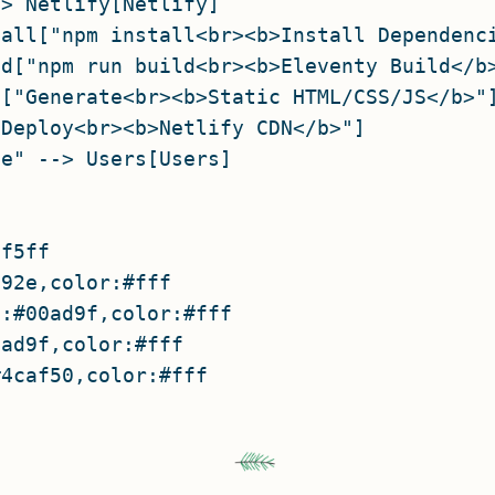
> Netlify[Netlify]

all["npm install<br><b>Install Dependenci
d["npm run build<br><b>Eleventy Build</b>
["Generate<br><b>Static HTML/CSS/JS</b>"]
Deploy<br><b>Netlify CDN</b>"]

e" --> Users[Users]

f5ff

92e,color:#fff

:#00ad9f,color:#fff

ad9f,color:#fff
