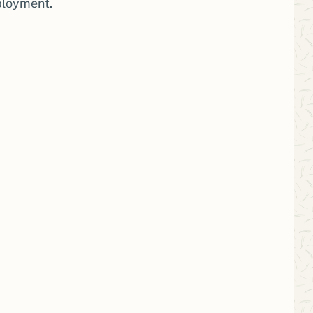
ployment.