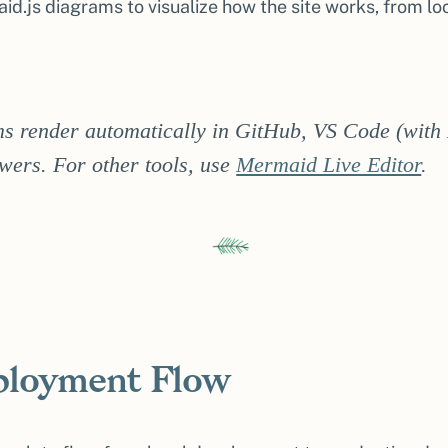
d.js diagrams to visualize how the site works, from l
s render automatically in GitHub, VS Code (with
ers. For other tools, use
Mermaid Live Editor
.
eployment Flow