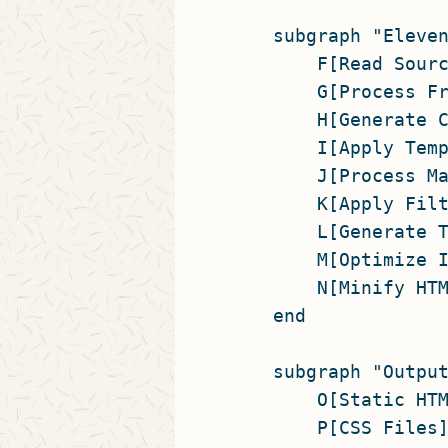
    subgraph "Eleven
        F[Read Sourc
        G[Process Fr
        H[Generate C
        I[Apply Temp
        J[Process Ma
        K[Apply Filt
        L[Generate T
        M[Optimize I
        N[Minify HTM
    end

    subgraph "Output
        O[Static HTM
        P[CSS Files]