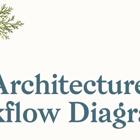
Architectur
flow Diag