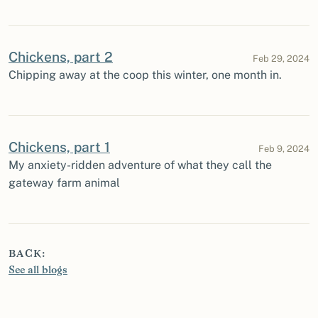
Chickens, part 2
Feb 29, 2024
Chipping away at the coop this winter, one month in.
Chickens, part 1
Feb 9, 2024
My anxiety-ridden adventure of what they call the
gateway farm animal
BACK:
See all blogs