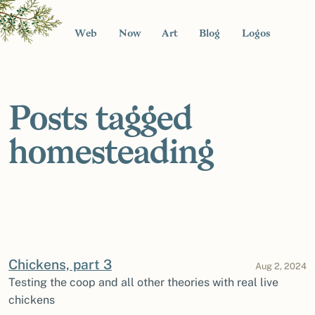
Web
Now
Art
Blog
Logos
Posts tagged
homesteading
Chickens, part 3
Aug 2, 2024
Testing the coop and all other theories with real live
chickens